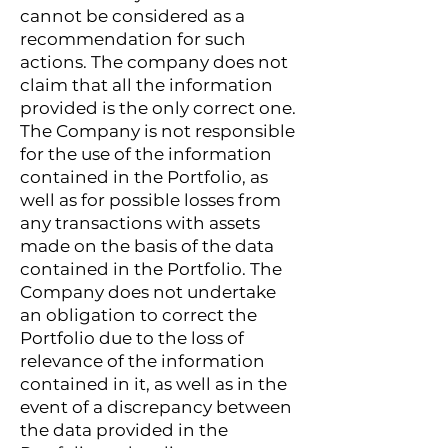
cannot be considered as a
recommendation for such
actions. The company does not
claim that all the information
provided is the only correct one.
The Company is not responsible
for the use of the information
contained in the Portfolio, as
well as for possible losses from
any transactions with assets
made on the basis of the data
contained in the Portfolio. The
Company does not undertake
an obligation to correct the
Portfolio due to the loss of
relevance of the information
contained in it, as well as in the
event of a discrepancy between
the data provided in the