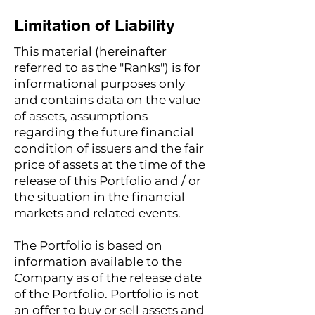
Limitation of Liability
This material (hereinafter
referred to as the "Ranks") is for
informational purposes only
and contains data on the value
of assets, assumptions
regarding the future financial
condition of issuers and the fair
price of assets at the time of the
release of this Portfolio and / or
the situation in the financial
markets and related events.
The Portfolio is based on
information available to the
Company as of the release date
of the Portfolio. Portfolio is not
an offer to buy or sell assets and