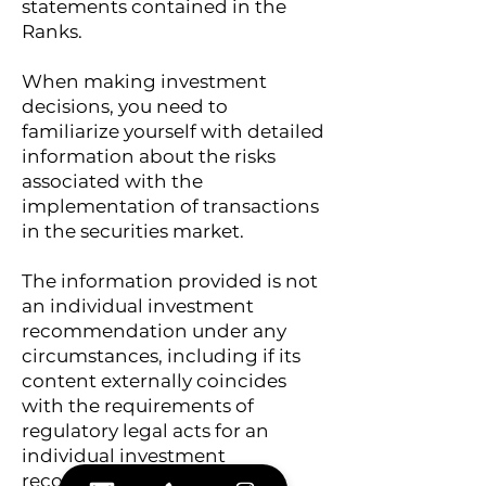
statements contained in the
Ranks.
When making investment
decisions, you need to
familiarize yourself with detailed
information about the risks
associated with the
implementation of transactions
in the securities market.
The information provided is not
an individual investment
recommendation under any
circumstances, including if its
content externally coincides
with the requirements of
regulatory legal acts for an
individual investment
recommendation. Any