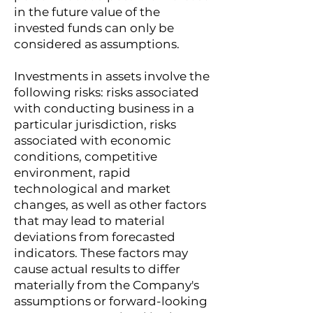
in the future value of the
invested funds can only be
considered as assumptions.
Investments in assets involve the
following risks: risks associated
with conducting business in a
particular jurisdiction, risks
associated with economic
conditions, competitive
environment, rapid
technological and market
changes, as well as other factors
that may lead to material
deviations from forecasted
indicators. These factors may
cause actual results to differ
materially from the Company's
assumptions or forward-looking