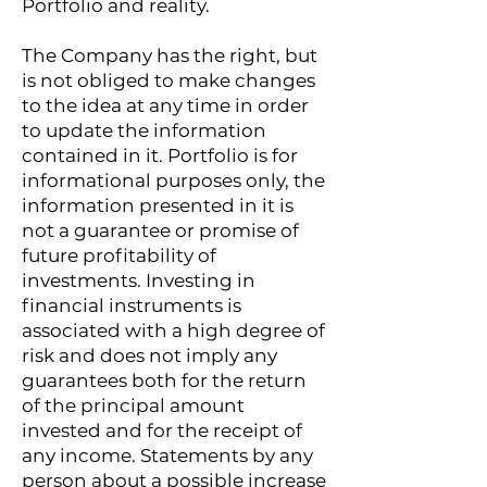
Portfolio and reality.
The Company has the right, but
is not obliged to make changes
to the idea at any time in order
to update the information
contained in it. Portfolio is for
informational purposes only, the
information presented in it is
not a guarantee or promise of
future profitability of
investments. Investing in
financial instruments is
associated with a high degree of
risk and does not imply any
guarantees both for the return
of the principal amount
invested and for the receipt of
any income. Statements by any
person about a possible increase