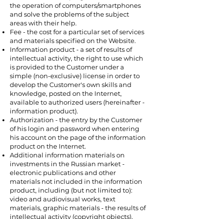
the operation of computers/smartphones
and solve the problems of the subject
areas with their help.
Fee - the cost for a particular set of services
and materials specified on the Website.
Information product - a set of results of
intellectual activity, the right to use which
is provided to the Customer under a
simple (non-exclusive) license in order to
develop the Customer's own skills and
knowledge, posted on the Internet,
available to authorized users (hereinafter -
information product).
Authorization - the entry by the Customer
of his login and password when entering
his account on the page of the information
product on the Internet.
Additional information materials on
investments in the Russian market -
electronic publications and other
materials not included in the information
product, including (but not limited to):
video and audiovisual works, text
materials, graphic materials - the results of
intellectual activity (copyright objects),