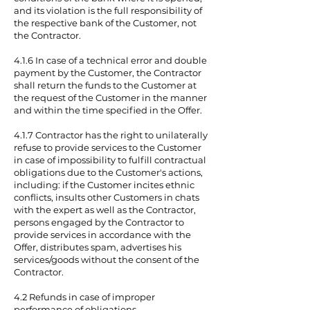
and its violation is the full responsibility of
the respective bank of the Customer, not
the Contractor.
4.1.6 In case of a technical error and double
payment by the Customer, the Contractor
shall return the funds to the Customer at
the request of the Customer in the manner
and within the time specified in the Offer.
4.1.7 Contractor has the right to unilaterally
refuse to provide services to the Customer
in case of impossibility to fulfill contractual
obligations due to the Customer's actions,
including: if the Customer incites ethnic
conflicts, insults other Customers in chats
with the expert as well as the Contractor,
persons engaged by the Contractor to
provide services in accordance with the
Offer, distributes spam, advertises his
services/goods without the consent of the
Contractor.
4.2 Refunds in case of improper
performance of obligations