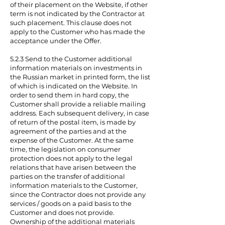
of their placement on the Website, if other
term is not indicated by the Contractor at
such placement. This clause does not
apply to the Customer who has made the
acceptance under the Offer.
5.2.3 Send to the Customer additional
information materials on investments in
the Russian market in printed form, the list
of which is indicated on the Website. In
order to send them in hard copy, the
Customer shall provide a reliable mailing
address. Each subsequent delivery, in case
of return of the postal item, is made by
agreement of the parties and at the
expense of the Customer. At the same
time, the legislation on consumer
protection does not apply to the legal
relations that have arisen between the
parties on the transfer of additional
information materials to the Customer,
since the Contractor does not provide any
services / goods on a paid basis to the
Customer and does not provide.
Ownership of the additional materials