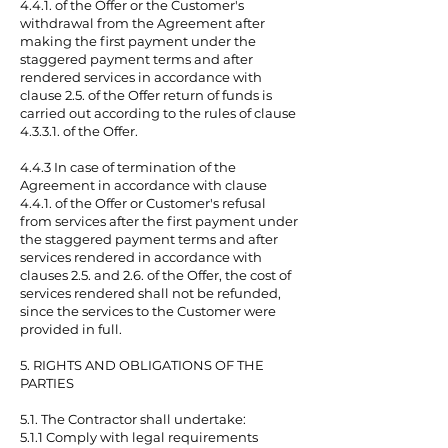
4.4.1. of the Offer or the Customer's
withdrawal from the Agreement after
making the first payment under the
staggered payment terms and after
rendered services in accordance with
clause 2.5. of the Offer return of funds is
carried out according to the rules of clause
4.3.3.1. of the Offer.
4.4.3 In case of termination of the
Agreement in accordance with clause
4.4.1. of the Offer or Customer's refusal
from services after the first payment under
the staggered payment terms and after
services rendered in accordance with
clauses 2.5. and 2.6. of the Offer, the cost of
services rendered shall not be refunded,
since the services to the Customer were
provided in full.
5. RIGHTS AND OBLIGATIONS OF THE
PARTIES
5.1. The Contractor shall undertake:
5.1.1 Comply with legal requirements