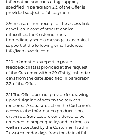
information and consulting support,
specified in paragraph 2.3. of the Offer is
provided subject to full payment.
2.9 In case of non-receipt of the access link,
as well as in case of other technical
difficulties, the Customer must
immediately send a message to technical
support at the following email address:
info@ranksworld.com
2.10 Information support in group
feedback chats is provided at the request
of the Customer within 30 (Thirty) calendar
days from the date specified in paragraph
2.2. of the Offer.
2.11 The Offer does not provide for drawing
up and signing of acts on the services
rendered. A separate act on the Customer's
access to the information product is not
drawn up. Services are considered to be
rendered in proper quality and in time, as
well as accepted by the Customer if within
2 (two) calendar days from the date of full