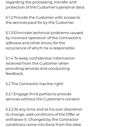
regarding the processing, transfer and
protection of the Customer's personal data.
5.1.2 Provide the Customer with access to
the services paid for by the Customer.
5.1.3 Eliminate technical problems caused
by incorrect operation of the Contractor's
software and other errors, for the
occurrence of which he is responsible.
5.1.4 To keep confidential information
received from the Customer when
providing services and conducting
feedback.
5.2 The Contractor has the right:
5.2.1 Engage third parties to provide
services without the Customer's consent.
5.2.2 At any time and at his own discretion
to change, add conditions of the Offer or
withdraw it. Changed by the Contractor
conditions come into force from the date