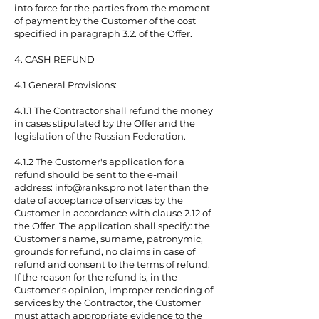
into force for the parties from the moment
of payment by the Customer of the cost
specified in paragraph 3.2. of the Offer.
4. CASH REFUND
4.1 General Provisions:
4.1.1 The Contractor shall refund the money
in cases stipulated by the Offer and the
legislation of the Russian Federation.
4.1.2 The Customer's application for a
refund should be sent to the e-mail
address:
info@ranks.pro
not later than the
date of acceptance of services by the
Customer in accordance with clause 2.12 of
the Offer. The application shall specify: the
Customer's name, surname, patronymic,
grounds for refund, no claims in case of
refund and consent to the terms of refund.
If the reason for the refund is, in the
Customer's opinion, improper rendering of
services by the Contractor, the Customer
must attach appropriate evidence to the