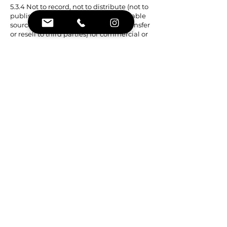
5.3.4 Not to record, not to distribute (not to
publish, not to place in publicly available
sources, not to make public, not to transfer
or resell to third parties) for commercial or
non-commercial purposes the Contractor's
materials, except in cases expressly
provided for in the Offer, not to create
information products based on them for
the purpose of extracting commercial
profit.
6. RESPONSIBILITIES OF THE PARTIES
6.1 Decision-making based on all the
information provided is in the exclusive
competence of the Customer. The
Customer assumes full responsibility and
risks associated with the use of information
and materials provided by the Contractor.
6.2 The Contractor is not responsible for the
quality of the Internet connection, errors in
data transmission, data corruption, errors
or delays in display that occurred through
no fault of his.