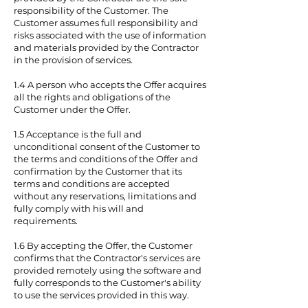
responsibility of the Customer. The
Customer assumes full responsibility and
risks associated with the use of information
and materials provided by the Contractor
in the provision of services.
1.4 A person who accepts the Offer acquires
all the rights and obligations of the
Customer under the Offer.
1.5 Acceptance is the full and
unconditional consent of the Customer to
the terms and conditions of the Offer and
confirmation by the Customer that its
terms and conditions are accepted
without any reservations, limitations and
fully comply with his will and
requirements.
1.6 By accepting the Offer, the Customer
confirms that the Contractor's services are
provided remotely using the software and
fully corresponds to the Customer's ability
to use the services provided in this way.