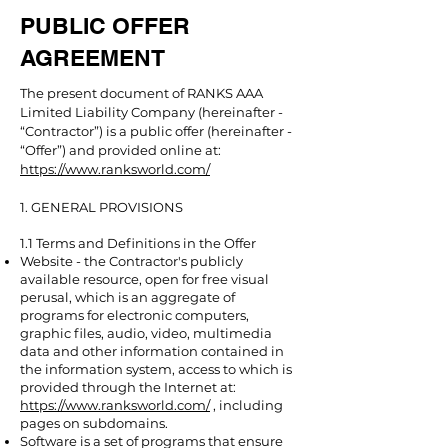
PUBLIC OFFER
AGREEMENT
The present document of RANKS AAA
Limited Liability Company (hereinafter -
“Contractor”) is a public offer (hereinafter -
“Offer”) and provided online at:
https://www.ranksworld.com/
1. GENERAL PROVISIONS
1.1 Terms and Definitions in the Offer
Website - the Contractor's publicly
available resource, open for free visual
perusal, which is an aggregate of
programs for electronic computers,
graphic files, audio, video, multimedia
data and other information contained in
the information system, access to which is
provided through the Internet at:
https://www.ranksworld.com/
, including
pages on subdomains.
Software is a set of programs that ensure