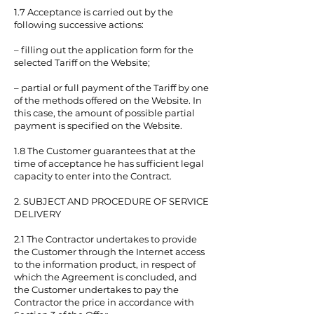
1.7 Acceptance is carried out by the
following successive actions:
– filling out the application form for the
selected Tariff on the Website;
– partial or full payment of the Tariff by one
of the methods offered on the Website. In
this case, the amount of possible partial
payment is specified on the Website.
1.8 The Customer guarantees that at the
time of acceptance he has sufficient legal
capacity to enter into the Contract.
2. SUBJECT AND PROCEDURE OF SERVICE
DELIVERY
2.1 The Contractor undertakes to provide
the Customer through the Internet access
to the information product, in respect of
which the Agreement is concluded, and
the Customer undertakes to pay the
Contractor the price in accordance with