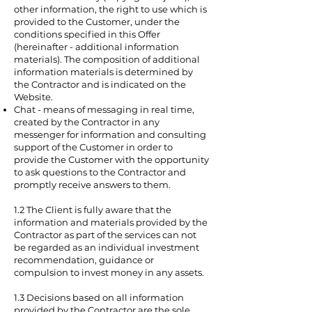
other information, the right to use which is
provided to the Customer, under the
conditions specified in this Offer
(hereinafter - additional information
materials). The composition of additional
information materials is determined by
the Contractor and is indicated on the
Website.
Chat - means of messaging in real time,
created by the Contractor in any
messenger for information and consulting
support of the Customer in order to
provide the Customer with the opportunity
to ask questions to the Contractor and
promptly receive answers to them.
1.2 The Client is fully aware that the
information and materials provided by the
Contractor as part of the services can not
be regarded as an individual investment
recommendation, guidance or
compulsion to invest money in any assets.
1.3 Decisions based on all information
provided by the Contractor are the sole