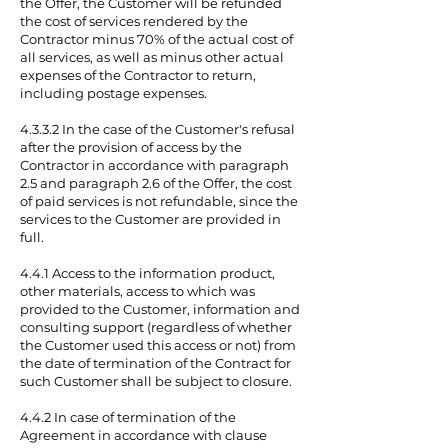
the Offer, the Customer will be refunded
the cost of services rendered by the
Contractor minus 70% of the actual cost of
all services, as well as minus other actual
expenses of the Contractor to return,
including postage expenses.
4.3.3.2 In the case of the Customer's refusal
after the provision of access by the
Contractor in accordance with paragraph
2.5 and paragraph 2.6 of the Offer, the cost
of paid services is not refundable, since the
services to the Customer are provided in
full.
4.4.1 Access to the information product,
other materials, access to which was
provided to the Customer, information and
consulting support (regardless of whether
the Customer used this access or not) from
the date of termination of the Contract for
such Customer shall be subject to closure.
4.4.2 In case of termination of the
Agreement in accordance with clause