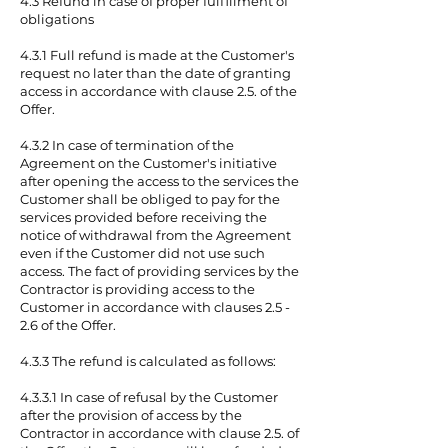
4.3 Refund in case of proper fulfillment of
obligations
4.3.1 Full refund is made at the Customer's
request no later than the date of granting
access in accordance with clause 2.5. of the
Offer.
4.3.2 In case of termination of the
Agreement on the Customer's initiative
after opening the access to the services the
Customer shall be obliged to pay for the
services provided before receiving the
notice of withdrawal from the Agreement
even if the Customer did not use such
access. The fact of providing services by the
Contractor is providing access to the
Customer in accordance with clauses 2.5 -
2.6 of the Offer.
4.3.3 The refund is calculated as follows:
4.3.3.1 In case of refusal by the Customer
after the provision of access by the
Contractor in accordance with clause 2.5. of