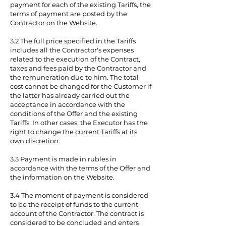
payment for each of the existing Tariffs, the
terms of payment are posted by the
Contractor on the Website.
3.2 The full price specified in the Tariffs
includes all the Contractor's expenses
related to the execution of the Contract,
taxes and fees paid by the Contractor and
the remuneration due to him. The total
cost cannot be changed for the Customer if
the latter has already carried out the
acceptance in accordance with the
conditions of the Offer and the existing
Tariffs. In other cases, the Executor has the
right to change the current Tariffs at its
own discretion.
3.3 Payment is made in rubles in
accordance with the terms of the Offer and
the information on the Website.
3.4 The moment of payment is considered
to be the receipt of funds to the current
account of the Contractor. The contract is
considered to be concluded and enters