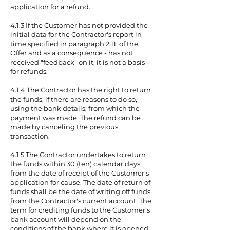
application for a refund.
4.1.3 If the Customer has not provided the
initial data for the Contractor's report in
time specified in paragraph 2.11. of the
Offer and as a consequence - has not
received "feedback" on it, it is not a basis
for refunds.
4.1.4 The Contractor has the right to return
the funds, if there are reasons to do so,
using the bank details, from which the
payment was made. The refund can be
made by canceling the previous
transaction.
4.1.5 The Contractor undertakes to return
the funds within 30 (ten) calendar days
from the date of receipt of the Customer's
application for cause. The date of return of
funds shall be the date of writing off funds
from the Contractor's current account. The
term for crediting funds to the Customer's
bank account will depend on the
conditions of the bank where it is opened,