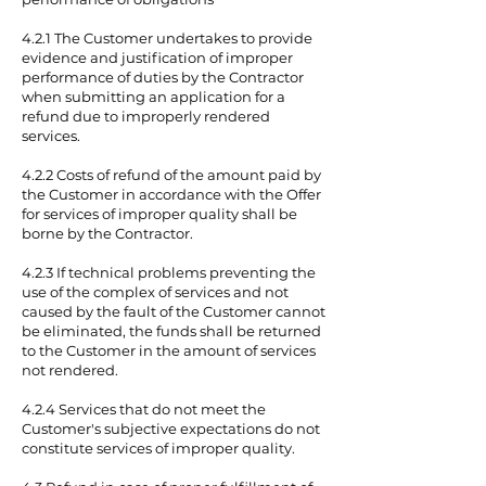
4.2.1 The Customer undertakes to provide
evidence and justification of improper
performance of duties by the Contractor
when submitting an application for a
refund due to improperly rendered
services.
4.2.2 Costs of refund of the amount paid by
the Customer in accordance with the Offer
for services of improper quality shall be
borne by the Contractor.
4.2.3 If technical problems preventing the
use of the complex of services and not
caused by the fault of the Customer cannot
be eliminated, the funds shall be returned
to the Customer in the amount of services
not rendered.
4.2.4 Services that do not meet the
Customer's subjective expectations do not
constitute services of improper quality.