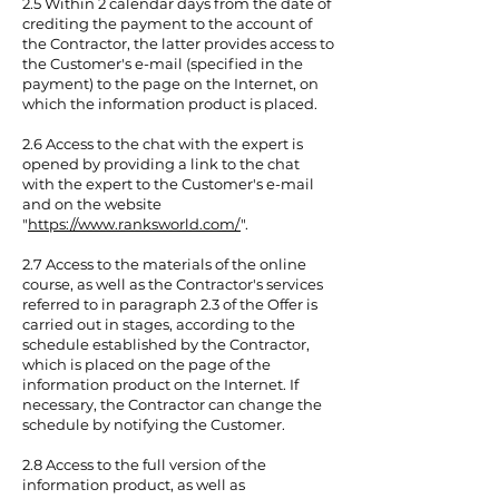
2.5 Within 2 calendar days from the date of
crediting the payment to the account of
the Contractor, the latter provides access to
the Customer's e-mail (specified in the
payment) to the page on the Internet, on
which the information product is placed.
2.6 Access to the chat with the expert is
opened by providing a link to the chat
with the expert to the Customer's e-mail
and on the website
"
https://www.ranksworld.com/
".
2.7 Access to the materials of the online
course, as well as the Contractor's services
referred to in paragraph 2.3 of the Offer is
carried out in stages, according to the
schedule established by the Contractor,
which is placed on the page of the
information product on the Internet. If
necessary, the Contractor can change the
schedule by notifying the Customer.
2.8 Access to the full version of the
information product, as well as