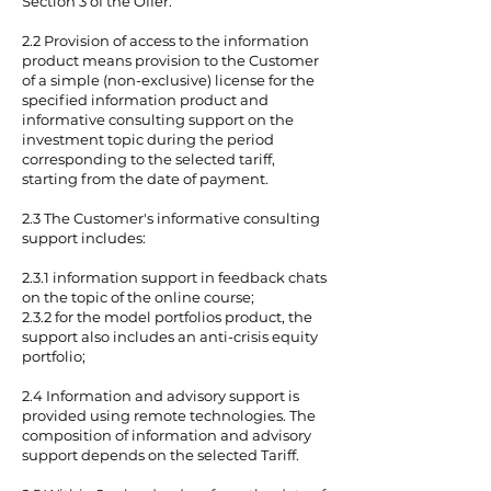
Section 3 of the Offer.
2.2 Provision of access to the information
product means provision to the Customer
of a simple (non-exclusive) license for the
specified information product and
informative consulting support on the
investment topic during the period
corresponding to the selected tariff,
starting from the date of payment.
2.3 The Customer's informative consulting
support includes:
2.3.1 information support in feedback chats
on the topic of the online course;
2.3.2 for the model portfolios product, the
support also includes an anti-crisis equity
portfolio;
2.4 Information and advisory support is
provided using remote technologies. The
composition of information and advisory
support depends on the selected Tariff.