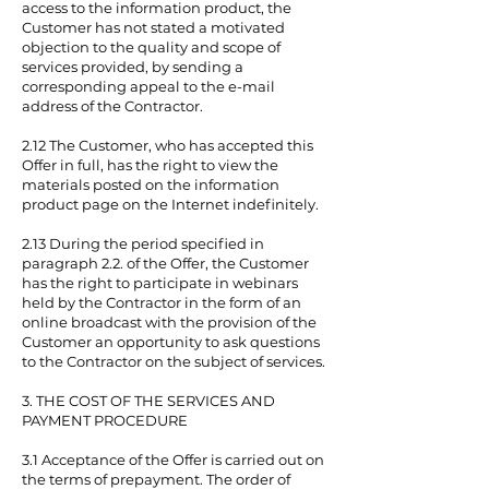
access to the information product, the
Customer has not stated a motivated
objection to the quality and scope of
services provided, by sending a
corresponding appeal to the e-mail
address of the Contractor.
2.12 The Customer, who has accepted this
Offer in full, has the right to view the
materials posted on the information
product page on the Internet indefinitely.
2.13 During the period specified in
paragraph 2.2. of the Offer, the Customer
has the right to participate in webinars
held by the Contractor in the form of an
online broadcast with the provision of the
Customer an opportunity to ask questions
to the Contractor on the subject of services.
3. THE COST OF THE SERVICES AND
PAYMENT PROCEDURE
3.1 Acceptance of the Offer is carried out on
the terms of prepayment. The order of