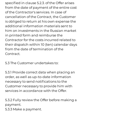
specified in clause 5.2.3. of the Offer arises
from the date of payment of the entire cost
of the Contractor's services. In case of
cancellation of the Contract, the Customer
is obliged to return at his own expense the
additional information materials sent to
him on investments in the Russian market
in printed form and reimburse the
Contractor for the costs incurred related to
their dispatch within 10 (ten) calendar days
from the date of termination of the
Contract.
5.3 The Customer undertakes to:
5.3.1 Provide correct data when placing an
order, as well as up-to-date information
necessary to send notifications to the
Customer necessary to provide him with
services in accordance with the Offer.
5.3.2 Fully review the Offer before making a
payment.
5.3.3 Make a payment.