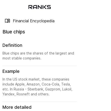
Financial Encyclopedia
Blue chips
Definition
Blue chips are the shares of the largest and
most stable companies.
Example
In the US stock market, these companies
include Apple, Amazon, Coca-Cola, Tesla,
etc. In Russia - Sberbank, Gazprom, Lukoil,
Yandex, Rosneft and others.
More detailed