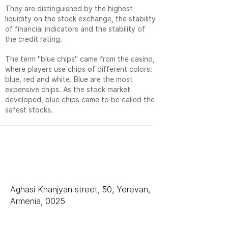
They are distinguished by the highest
liquidity on the stock exchange, the stability
of financial indicators and the stability of
the credit rating.
The term "blue chips" came from the casino,
where players use chips of different colors:
blue, red and white. Blue are the most
expensive chips. As the stock market
developed, blue chips came to be called the
safest stocks.
排名
LLC «等级 AAA»
Aghasi Khanjyan street, 50, Yerevan,
Armenia, 0025
销售部门：