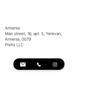
电子邮件：
sales@ranksworld.com
伊琳娜：
Armenia:
Marr street, 16, apt. 5, Yerevan,
Armenia, 0079
Prefix LLC
联系方式：
电子邮箱：
info@ranksworld.com
+35722053806
社交：
塞浦路斯：
Loutrakiou, 5, CHARA VENEZIA