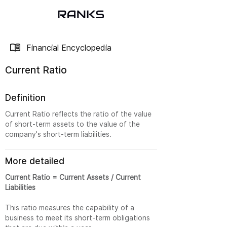
Financial Encyclopedia
Current Ratio
Definition
Current Ratio reflects the ratio of the value
of short-term assets to the value of the
company's short-term liabilities.
More detailed
Current Ratio = Current Assets / Current
Liabilities
This ratio measures the capability of a
business to meet its short-term obligations