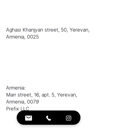
排名
LLC «等级 AAA»
Aghasi Khanjyan street, 50, Yerevan,
Armenia, 0025
销售部门：
电子邮件：
sales@ranksworld.com
伊琳娜：
Armenia:
Marr street, 16, apt. 5, Yerevan,
Armenia, 0079
Prefix LLC
联系方式：
电子邮箱：
info@ranksworld.com