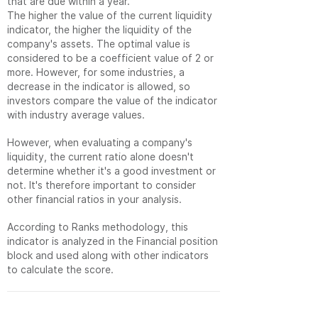
that are due within a year.
The higher the value of the current liquidity
indicator, the higher the liquidity of the
company's assets. The optimal value is
considered to be a coefficient value of 2 or
more. However, for some industries, a
decrease in the indicator is allowed, so
investors compare the value of the indicator
with industry average values.
However, when evaluating a company's
liquidity, the current ratio alone doesn't
determine whether it's a good investment or
not. It's therefore important to consider
other financial ratios in your analysis.
According to Ranks methodology, this
indicator is analyzed in the Financial position
block and used along with other indicators
to calculate the score.