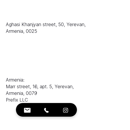
排名
LLC «等级 AAA»
Aghasi Khanjyan street, 50, Yerevan,
Armenia, 0025
销售部门：
电子邮件：
sales@ranksworld.com
伊琳娜：
Armenia:
Marr street, 16, apt. 5, Yerevan,
Armenia, 0079
Prefix LLC
联系方式：
电子邮箱：
info@ranksworld.com
+35722053806