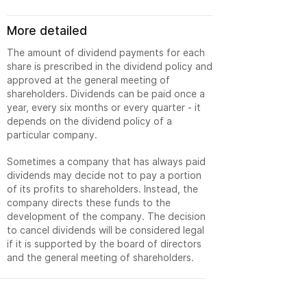
More detailed
The amount of dividend payments for each
share is prescribed in the dividend policy and
approved at the general meeting of
shareholders. Dividends can be paid once a
year, every six months or every quarter - it
depends on the dividend policy of a
particular company.
Sometimes a company that has always paid
dividends may decide not to pay a portion
of its profits to shareholders. Instead, the
company directs these funds to the
development of the company. The decision
to cancel dividends will be considered legal
if it is supported by the board of directors
and the general meeting of shareholders.