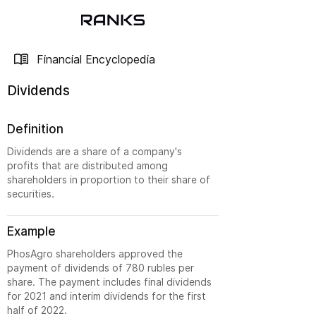
Financial Encyclopedia
Dividends
Definition
Dividends are a share of a company's
profits that are distributed among
shareholders in proportion to their share of
securities.
Example
PhosAgro shareholders approved the
payment of dividends of 780 rubles per
share. The payment includes final dividends
for 2021 and interim dividends for the first
half of 2022.