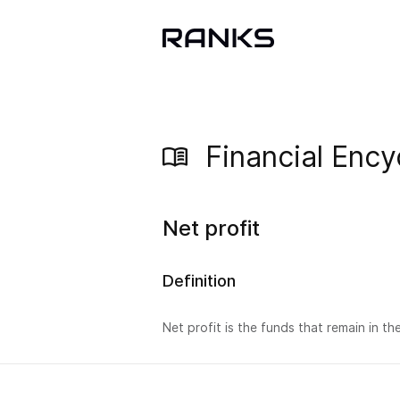
Financial Ency
Net profit
Definition
Net profit is the funds that remain in t