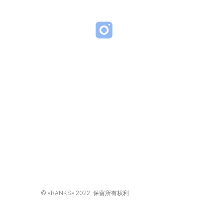
d.com
RA VENEZIA BUILDING,
, 塞浦路斯, 2027
ners 有限公司
© «RANKS» 2022. 保留所有权利