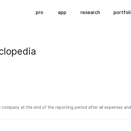
pro
app
research
portfol
clopedia
he company at the end of the reporting period after all expenses and