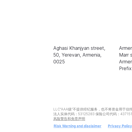
LLC «等级 AAA»
电子
sale
伊琳
Aghasi Khanjyan street,
Armen
50, Yerevan, Armenia,
Marr s
0025
Armen
Prefi
LLC“AAA级”不提供经纪服务，也不将资金用于信
法人实体代码：53125283 保险公司代码：43715
风险警告和免责声明
Risk Warning and disclaimer
Privacy Policy