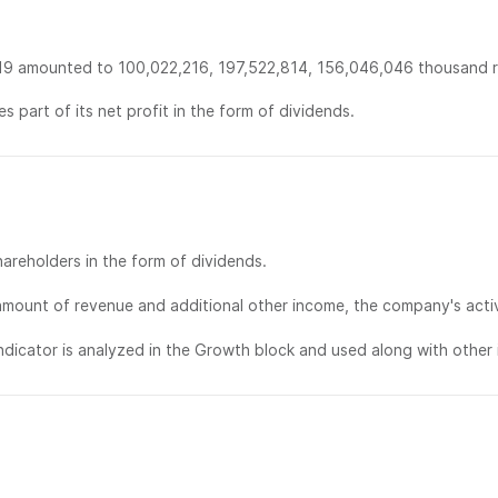
19 amounted to 100,022,216, 197,522,814, 156,046,046 thousand ru
s part of its net profit in the form of dividends.
areholders in the form of dividends.
mount of revenue and additional other income, the company's activi
dicator is analyzed in the Growth block and used along with other i
部门：
联系方式：