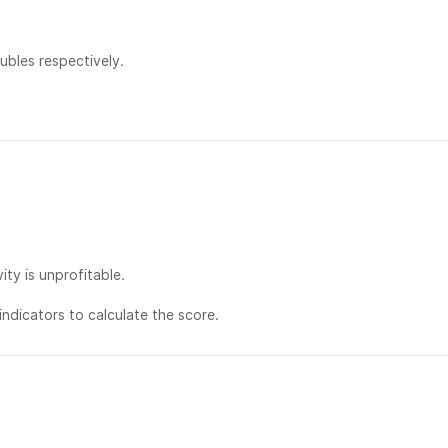
bles respectively.
ty is unprofitable.
ndicators to calculate the score.
社交：