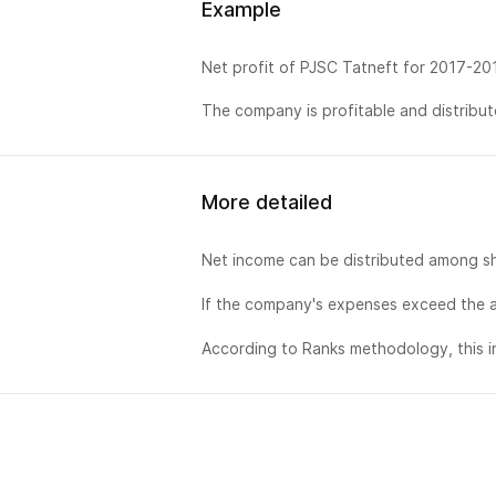
Example
Net profit of PJSC Tatneft for 2017-20
The company is profitable and distribute
More detailed
Net income can be distributed among sh
If the company's expenses exceed the a
According to Ranks methodology, this in
排名
销售