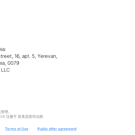
邮件：
电子邮箱：
s@ranksworld.com
info@ranksworl
娜：
+35722053806
ia:
塞浦路斯：
treet, 16, apt. 5, Yerevan,
Loutrakiou, 5, CHA
ia, 0079
1st floor,
x LLC
Office 101, 尼科西亚
Zolotukhin & Part
托管理。
106 注册于 亚美尼亚司法部.
Terms of Use
Public offer agreement