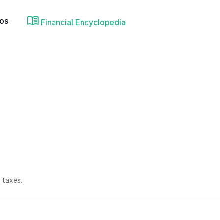
ios
Financial Encyclopedia
 taxes.