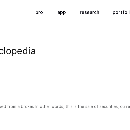
pro
app
research
portfol
clopedia
wed from a broker. In other words, this is the sale of securities, cu