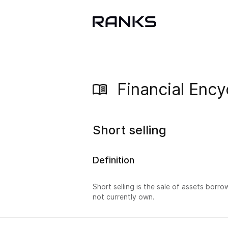
Financial Ency
Short selling
Definition
Short selling is the sale of assets borro
not currently own.