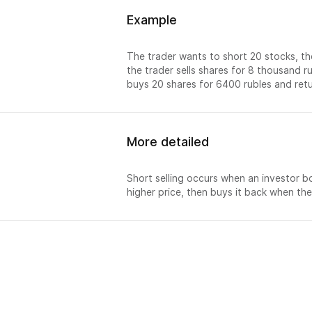
Example
The trader wants to short 20 stocks, th
the trader sells shares for 8 thousand r
buys 20 shares for 6400 rubles and retur
More detailed
Short selling occurs when an investor bor
higher price, then buys it back when the
排名
销售