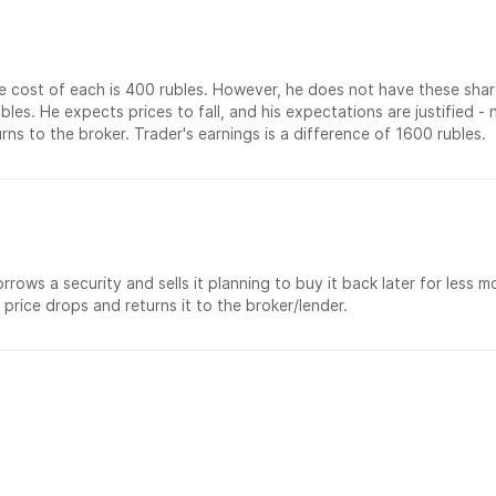
e cost of each is 400 rubles. However, he does not have these shar
ubles. He expects prices to fall, and his expectations are justified 
ns to the broker. Trader's earnings is a difference of 1600 rubles.
rows a security and sells it planning to buy it back later for less m
 price drops and returns it to the broker/lender.
部门：
联系方式：