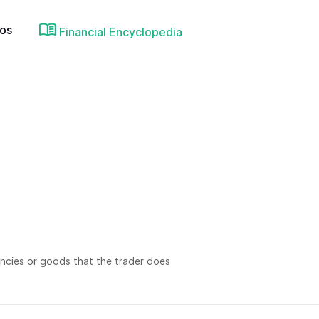
ios
Financial Encyclopedia
rrencies or goods that the trader does