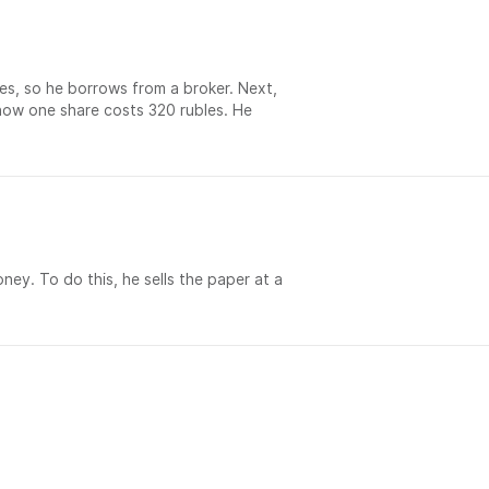
es, so he borrows from a broker. Next,
- now one share costs 320 rubles. He
oney. To do this, he sells the paper at a
社交：