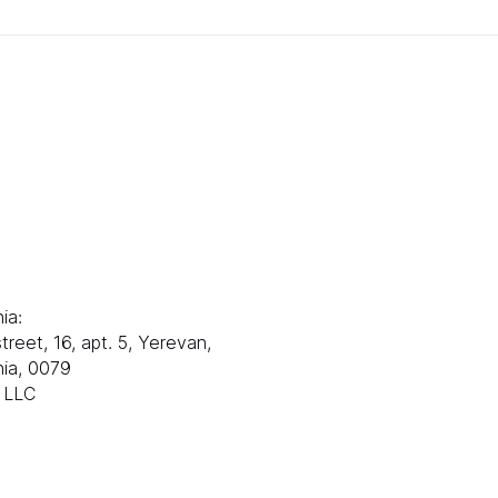
部门：
联系方式：
邮件：
电子邮箱：
s@ranksworld.com
info@ranksworl
娜：
+35722053806
ia:
塞浦路斯：
treet, 16, apt. 5, Yerevan,
Loutrakiou, 5, CHA
ia, 0079
1st floor,
x LLC
Office 101, 尼科西亚
Zolotukhin & Part