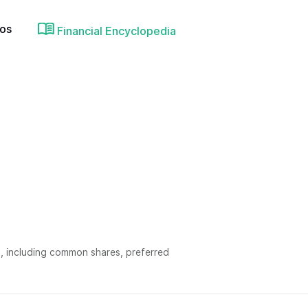
ios
Financial Encyclopedia
, including common shares, preferred