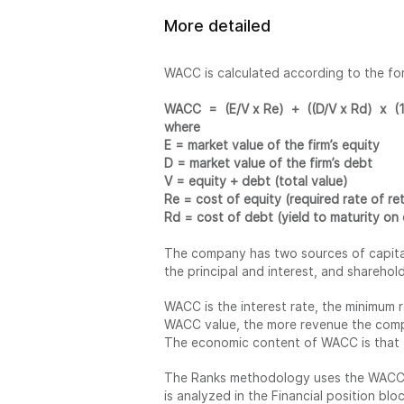
More detailed
WACC is calculated according to the fo
WACC = (E/V x Re) + ((D/V x Rd) x (1 
where
E = market value of the firm’s equity
D = market value of the firm’s debt
V = equity + debt (total value)
Re = cost of equity (required rate of re
Rd = cost of debt (yield to maturity on 
The company has two sources of capital:
the principal and interest, and sharehol
WACC is the interest rate, the minimum 
WACC value, the more revenue the compa
The economic content of WACC is that t
The Ranks methodology uses the WACC S
is analyzed in the Financial position bloc