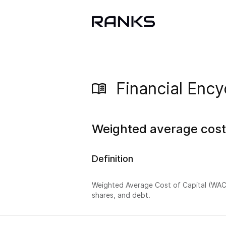
Financial Ency
Weighted average cost 
Definition
Weighted Average Cost of Capital (WACC
shares, and debt.