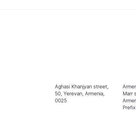
排名
销售
LLC «等级 AAA»
电子
sale
伊琳
Aghasi Khanjyan street,
Armen
50, Yerevan, Armenia,
Marr s
0025
Armen
Prefi