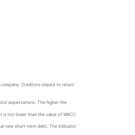
 company. Creditors require to return
estor expectations. The higher the
 is not lower than the value of WACC.
ue new short-term debt. The indicator