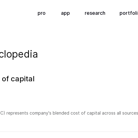
pro
app
research
portfol
clopedia
of capital
) represents company's blended cost of capital across all sources