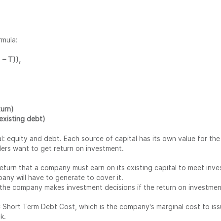
rmula:
– T)),
turn)
existing debt)
 equity and debt. Each source of capital has its own value for the
ders want to get return on investment.
return that a company must earn on its existing capital to meet inv
ny will have to generate to cover it.
he company makes investment decisions if the return on investment
hort Term Debt Cost, which is the company's marginal cost to iss
k.