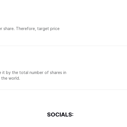
er share. Therefore, target price
e it by the total number of shares in
 the world.
SOCIALS: