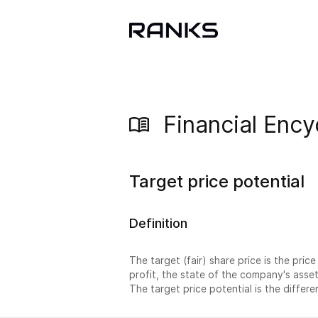
Financial Ency
Target price potential
Definition
The target (fair) share price is the pric
profit, the state of the company's asse
The target price potential is the differ