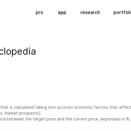
pro
app
research
portfol
clopedia
e that is calculated taking into account economic factors that affect
ts, market prospects).
ence between the target price and the current price, expressed in %.