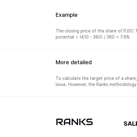
Example
The closing price of the share of PJSC T
potential = (410 - 380) / 380 = 7.9%
More detailed
To calculate the target price of a share
issue. However, the Ranks methodology 
RANKS
SAL