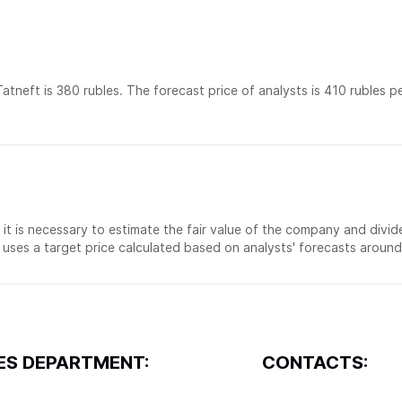
atneft is 380 rubles. The forecast price of analysts is 410 rubles p
, it is necessary to estimate the fair value of the company and divid
uses a target price calculated based on analysts' forecasts around
ES DEPARTMENT:
CONTACTS: