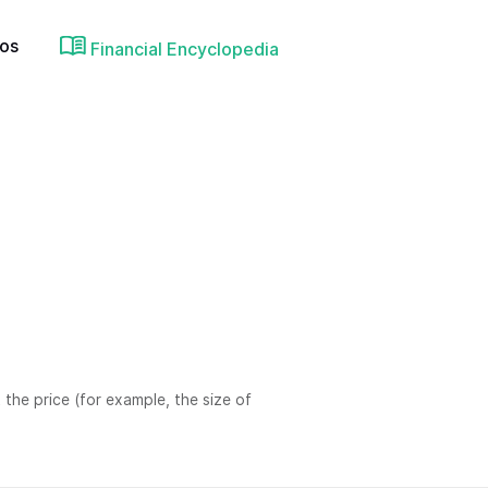
ios
Financial Encyclopedia
 the price (for example, the size of