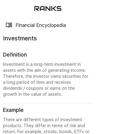
Financial Encyclopedia
Investments
Definition
Investment is a long-term investment in
assets with the aim of generating income.
Therefore, the investor owns securities for
a long period of time and receives
dividends / coupons or earns on the
growth in the value of assets.
Example
There are different types of investment
products. They differ in terms of risk and
return. For example, stocks, bonds, ETFs or