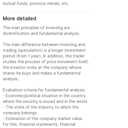
mutual funds, precious metals, etc.
More detailed
The main principles of investing are
diversification and fundamental analysis.
The main difference between investing and
trading (speculation) is a longer investment
period (from 1 year). In addition, the trader
studies the process of price movement itself,
the investor looks at the company whose
shares he buys and makes a fundamental
analysis.
Evaluation criteria for fundamental analysis:
- Economic/political situation in the country
where the security is issued and in the world.
- The state of the industry to which the
company belongs.
- Estimation of the company market value.
For this, financial statements, financial