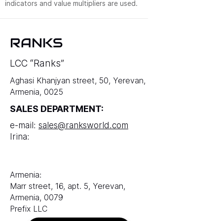
indicators and value multipliers are used.
RANKS
LCC “Ranks”
Aghasi Khanjyan street, 50, Yerevan,
Armenia, 0025
SALES DEPARTMENT:
e-mail:
sales@ranksworld.com
Irina:
Armenia:
Marr street, 16, apt. 5, Yerevan,
Armenia, 0079
Prefix LLC