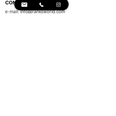
CONTACTS:
e-mail:
info@ranksworld.com
+35722053806
SOCIALS:
Cyprus office:
Loutrakiou, 5, CHARA VENEZIA
BUILDING, 1st floor, Office 101,
Nicosia, Cyprus, 2027
Zolotukhin & Partners corporation
LTD
LLC "Ranks AAA" does not provide
brokerage services and does not take
funds into trust management.
Legal Entity Code:53125283 Insurer
code: 43715106 registered in Ministry of
Justice Republic of Armenia.