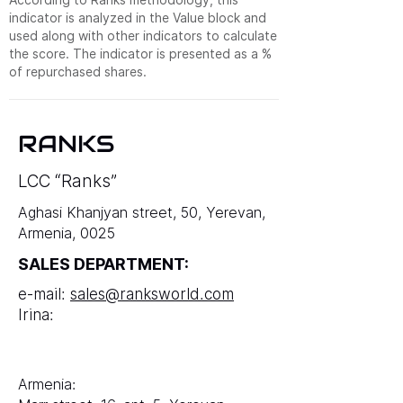
indicator is analyzed in the Value block and
used along with other indicators to calculate
the score. The indicator is presented as a %
of repurchased shares.
RANKS
LCC “Ranks”
Aghasi Khanjyan street, 50, Yerevan,
Armenia, 0025
SALES DEPARTMENT:
e-mail:
sales@ranksworld.com
Irina:
Armenia: