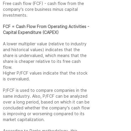
Free cash flow (FCF) - cash flow from the
company's core business minus capital
investments.
FCF = Cash Flow From Operating Activities -
Capital Expenditure (CAPEX)
A lower multiplier value (relative to industry
and historical values) indicates that the
share is undervalued, which means that the
share is cheaper relative to its free cash
flow.
Higher P/FCF values ​​indicate that the stock
is overvalued.
P/FCF is used to compare companies in the
same industry. Also, P/FCF can be analyzed
over a long period, based on which it can be
concluded whether the company's cash flow
is improving or worsening compared to its
market capitalization.
According to Ranks methodology, this