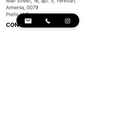
Marr street, 16, apt. 5, Yerevan,
Armenia, 0079
Prefix LLC
CONTACTS:
e-mail:
info@ranksworld.com
+35722053806
SOCIALS:
Cyprus office:
Loutrakiou, 5, CHARA VENEZIA
BUILDING, 1st floor, Office 101,
Nicosia, Cyprus, 2027
Zolotukhin & Partners corporation
LTD
LLC "Ranks AAA" does not provide
brokerage services and does not take