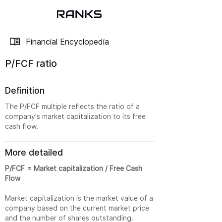
Financial Encyclopedia
P/FCF ratio
Definition
The P/FCF multiple reflects the ratio of a
company's market capitalization to its free
cash flow.
More detailed
P/FCF = Market capitalization / Free Cash
Flow
Market capitalization is the market value of a
company based on the current market price
and the number of shares outstanding.