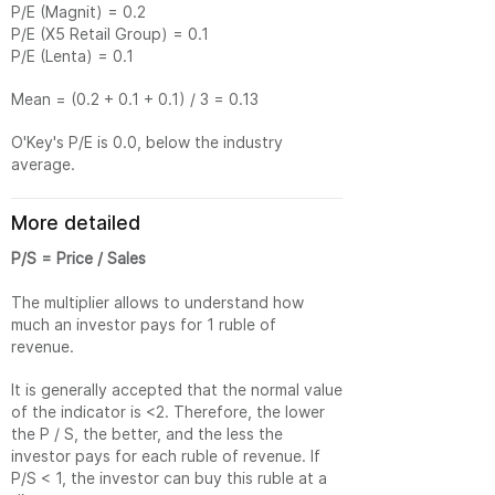
P/E (Magnit) = 0.2
P/E (X5 Retail Group) = 0.1
P/E (Lenta) = 0.1
Mean = (0.2 + 0.1 + 0.1) / 3 = 0.13
O'Key's P/E is 0.0, below the industry
average.
More detailed
P/S = Price / Sales
The multiplier allows to understand how
much an investor pays for 1 ruble of
revenue.
It is generally accepted that the normal value
of the indicator is <2. Therefore, the lower
the P / S, the better, and the less the
investor pays for each ruble of revenue. If
P/S < 1, the investor can buy this ruble at a