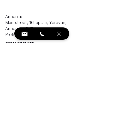
Armenia:
Marr street, 16, apt. 5, Yerevan,
Armenia, 0079
Prefix LLC
CONTACTS:
e-mail:
info@ranksworld.com
+35722053806
SOCIALS:
Cyprus office:
Loutrakiou, 5, CHARA VENEZIA
BUILDING, 1st floor, Office 101,
Nicosia, Cyprus, 2027
Zolotukhin & Partners corporation