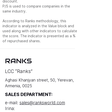
discount.
P/S is used to compare companies in the
same industry.
According to Ranks methodology, this
indicator is analyzed in the Value block and
used along with other indicators to calculate
the score. The indicator is presented as a %
of repurchased shares.
RANKS
LCC “Ranks”
Aghasi Khanjyan street, 50, Yerevan,
Armenia, 0025
SALES DEPARTMENT:
e-mail:
sales@ranksworld.com
Irina: