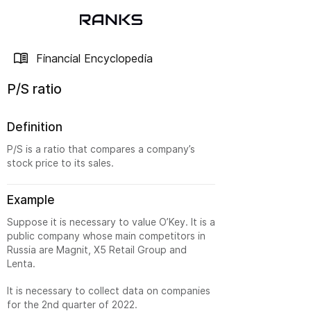
Financial Encyclopedia
P/S ratio
Definition
P/S is a ratio that compares a company’s
stock price to its sales.
Example
Suppose it is necessary to value O’Key. It is a
public company whose main competitors in
Russia are Magnit, X5 Retail Group and
Lenta.
It is necessary to collect data on companies
for the 2nd quarter of 2022.