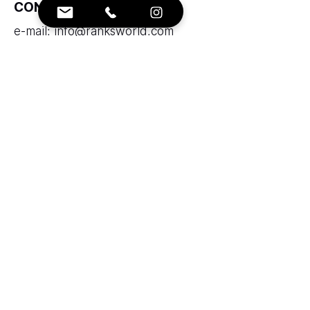
CONTACTS:
e-mail:
info@ranksworld.com
+35722053806
SOCIALS:
Cyprus office:
Loutrakiou, 5, CHARA VENEZIA
BUILDING, 1st floor, Office 101,
Nicosia, Cyprus, 2027
Zolotukhin & Partners corporation
LTD
LLC "Ranks AAA" does not provide
brokerage services and does not take
funds into trust management.
Legal Entity Code:53125283 Insurer
code: 43715106 registered in Ministry of
Justice Republic of Armenia.