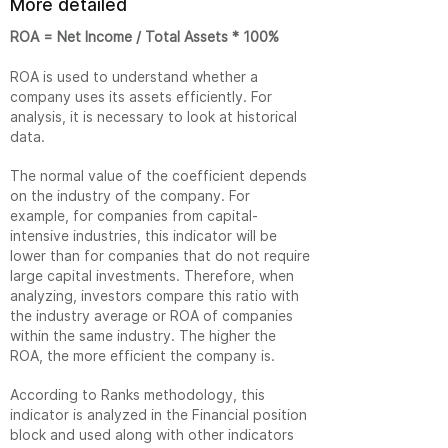
More detailed
ROA = Net Income / Total Assets * 100%
ROA is used to understand whether a
company uses its assets efficiently. For
analysis, it is necessary to look at historical
data.
The normal value of the coefficient depends
on the industry of the company. For
example, for companies from capital-
intensive industries, this indicator will be
lower than for companies that do not require
large capital investments. Therefore, when
analyzing, investors compare this ratio with
the industry average or ROA of companies
within the same industry. The higher the
ROA, the more efficient the company is.
According to Ranks methodology, this
indicator is analyzed in the Financial position
block and used along with other indicators