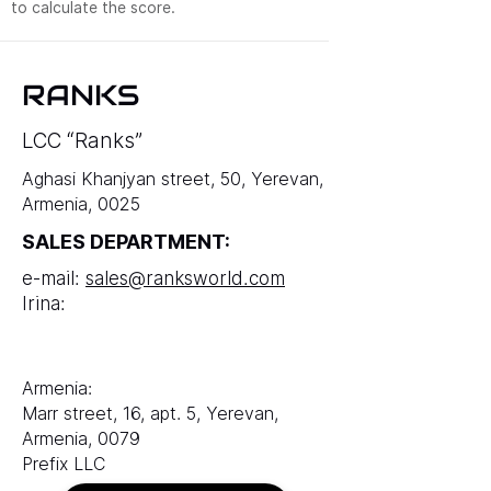
to calculate the score.
RANKS
LCC “Ranks”
Aghasi Khanjyan street, 50, Yerevan,
Armenia, 0025
SALES DEPARTMENT:
e-mail:
sales@ranksworld.com
Irina:
Armenia:
Marr street, 16, apt. 5, Yerevan,
Armenia, 0079
Prefix LLC