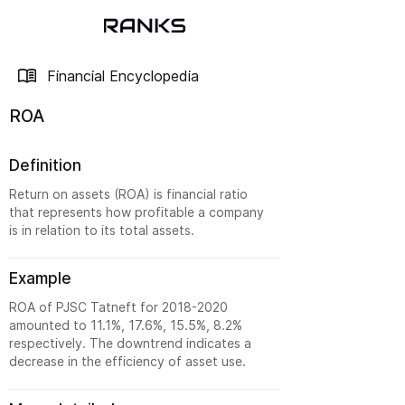
Financial Encyclopedia
ROA
Definition
Return on assets (ROA) is financial ratio
that represents how profitable a company
is in relation to its total assets.
Example
ROA of PJSC Tatneft for
2018-2020
amounted to 11.1%, 17.6%, 15.5%, 8.2%
respectively. The downtrend indicates a
decrease in the efficiency of asset use.